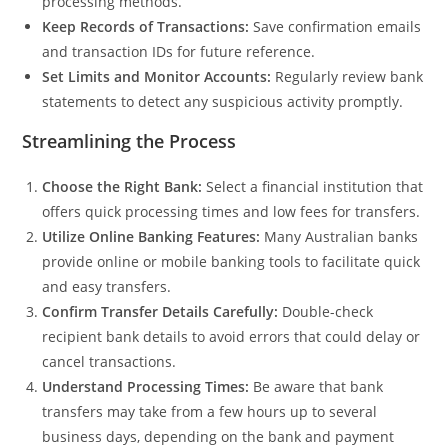
processing methods.
Keep Records of Transactions:
Save confirmation emails
and transaction IDs for future reference.
Set Limits and Monitor Accounts:
Regularly review bank
statements to detect any suspicious activity promptly.
Streamlining the Process
Choose the Right Bank:
Select a financial institution that
offers quick processing times and low fees for transfers.
Utilize Online Banking Features:
Many Australian banks
provide online or mobile banking tools to facilitate quick
and easy transfers.
Confirm Transfer Details Carefully:
Double-check
recipient bank details to avoid errors that could delay or
cancel transactions.
Understand Processing Times:
Be aware that bank
transfers may take from a few hours up to several
business days, depending on the bank and payment