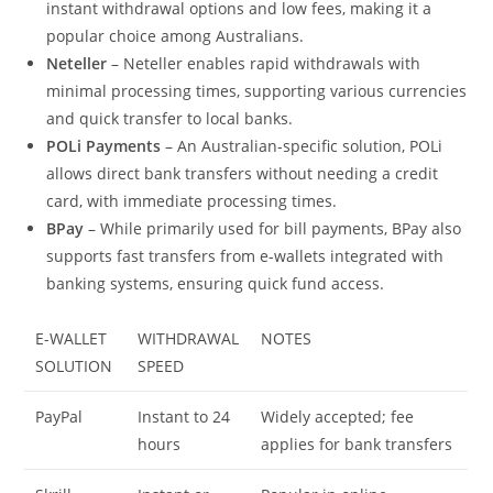
instant withdrawal options and low fees, making it a
popular choice among Australians.
Neteller
– Neteller enables rapid withdrawals with
minimal processing times, supporting various currencies
and quick transfer to local banks.
POLi Payments
– An Australian-specific solution, POLi
allows direct bank transfers without needing a credit
card, with immediate processing times.
BPay
– While primarily used for bill payments, BPay also
supports fast transfers from e-wallets integrated with
banking systems, ensuring quick fund access.
E-WALLET
WITHDRAWAL
NOTES
SOLUTION
SPEED
PayPal
Instant to 24
Widely accepted; fee
hours
applies for bank transfers