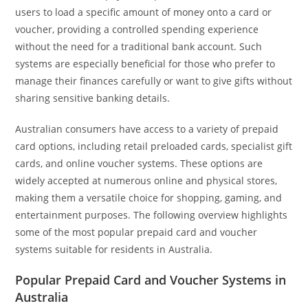
users to load a specific amount of money onto a card or
voucher, providing a controlled spending experience
without the need for a traditional bank account. Such
systems are especially beneficial for those who prefer to
manage their finances carefully or want to give gifts without
sharing sensitive banking details.
Australian consumers have access to a variety of prepaid
card options, including retail preloaded cards, specialist gift
cards, and online voucher systems. These options are
widely accepted at numerous online and physical stores,
making them a versatile choice for shopping, gaming, and
entertainment purposes. The following overview highlights
some of the most popular prepaid card and voucher
systems suitable for residents in Australia.
Popular Prepaid Card and Voucher Systems in
Australia