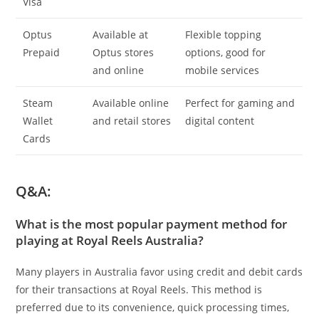
Visa
Optus
Available at
Flexible topping
Prepaid
Optus stores
options, good for
and online
mobile services
Steam
Available online
Perfect for gaming and
Wallet
and retail stores
digital content
Cards
Q&A:
What is the most popular payment method for
playing at Royal Reels Australia?
Many players in Australia favor using credit and debit cards
for their transactions at Royal Reels. This method is
preferred due to its convenience, quick processing times,