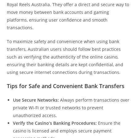
Royal Reels Australia. They offer a direct and secure way to
move money between bank accounts and gaming
platforms, ensuring user confidence and smooth
transactions.
To maximize safety and convenience when using bank
transfers, Australian users should follow best practices
such as verifying the authenticity of the online casino,
ensuring their banking details are kept confidential, and
using secure internet connections during transactions.
Tips for Safe and Convenient Bank Transfers
Use Secure Networks:
Always perform transactions over
private Wi-Fi or trusted networks to prevent
unauthorized access.
Verify the Casino’s Banking Procedures:
Ensure the
casino is licensed and employs secure payment