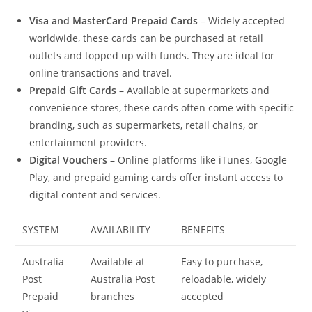
Visa and MasterCard Prepaid Cards
– Widely accepted
worldwide, these cards can be purchased at retail
outlets and topped up with funds. They are ideal for
online transactions and travel.
Prepaid Gift Cards
– Available at supermarkets and
convenience stores, these cards often come with specific
branding, such as supermarkets, retail chains, or
entertainment providers.
Digital Vouchers
– Online platforms like iTunes, Google
Play, and prepaid gaming cards offer instant access to
digital content and services.
SYSTEM
AVAILABILITY
BENEFITS
Australia
Available at
Easy to purchase,
Post
Australia Post
reloadable, widely
Prepaid
branches
accepted