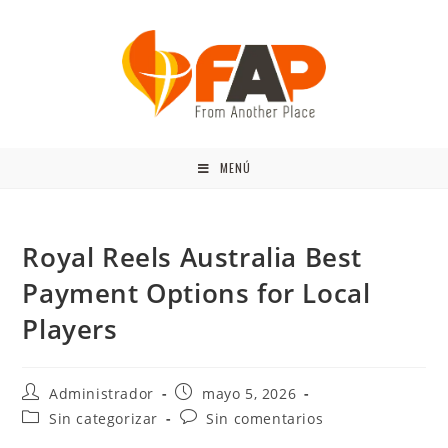
MENÚ
Royal Reels Australia Best
Payment Options for Local
Players
Administrador
mayo 5, 2026
Sin categorizar
Sin comentarios