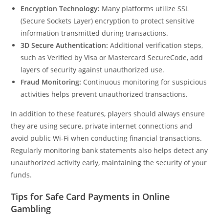
Encryption Technology:
Many platforms utilize SSL
(Secure Sockets Layer) encryption to protect sensitive
information transmitted during transactions.
3D Secure Authentication:
Additional verification steps,
such as Verified by Visa or Mastercard SecureCode, add
layers of security against unauthorized use.
Fraud Monitoring:
Continuous monitoring for suspicious
activities helps prevent unauthorized transactions.
In addition to these features, players should always ensure
they are using secure, private internet connections and
avoid public Wi-Fi when conducting financial transactions.
Regularly monitoring bank statements also helps detect any
unauthorized activity early, maintaining the security of your
funds.
Tips for Safe Card Payments in Online
Gambling