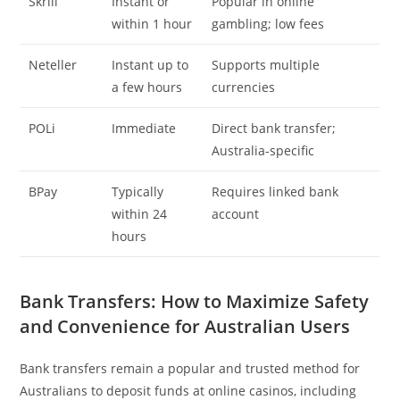
Skrill
Instant or
Popular in online
within 1 hour
gambling; low fees
Neteller
Instant up to
Supports multiple
a few hours
currencies
POLi
Immediate
Direct bank transfer;
Australia-specific
BPay
Typically
Requires linked bank
within 24
account
hours
Bank Transfers: How to Maximize Safety
and Convenience for Australian Users
Bank transfers remain a popular and trusted method for
Australians to deposit funds at online casinos, including