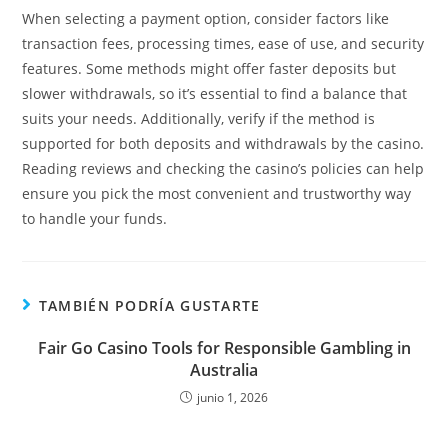
When selecting a payment option, consider factors like
transaction fees, processing times, ease of use, and security
features. Some methods might offer faster deposits but
slower withdrawals, so it’s essential to find a balance that
suits your needs. Additionally, verify if the method is
supported for both deposits and withdrawals by the casino.
Reading reviews and checking the casino’s policies can help
ensure you pick the most convenient and trustworthy way
to handle your funds.
TAMBIÉN PODRÍA GUSTARTE
Fair Go Casino Tools for Responsible Gambling in
Australia
junio 1, 2026