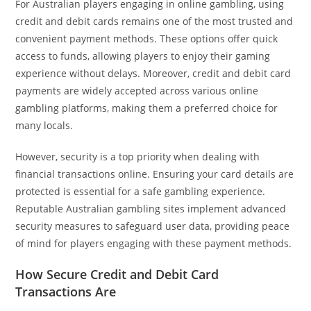
For Australian players engaging in online gambling, using
credit and debit cards remains one of the most trusted and
convenient payment methods. These options offer quick
access to funds, allowing players to enjoy their gaming
experience without delays. Moreover, credit and debit card
payments are widely accepted across various online
gambling platforms, making them a preferred choice for
many locals.
However, security is a top priority when dealing with
financial transactions online. Ensuring your card details are
protected is essential for a safe gambling experience.
Reputable Australian gambling sites implement advanced
security measures to safeguard user data, providing peace
of mind for players engaging with these payment methods.
How Secure Credit and Debit Card
Transactions Are