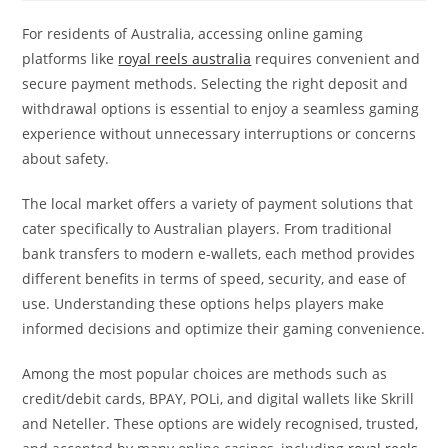
For residents of Australia, accessing online gaming
platforms like
royal reels australia
requires convenient and
secure payment methods. Selecting the right deposit and
withdrawal options is essential to enjoy a seamless gaming
experience without unnecessary interruptions or concerns
about safety.
The local market offers a variety of payment solutions that
cater specifically to Australian players. From traditional
bank transfers to modern e-wallets, each method provides
different benefits in terms of speed, security, and ease of
use. Understanding these options helps players make
informed decisions and optimize their gaming convenience.
Among the most popular choices are methods such as
credit/debit cards, BPAY, POLi, and digital wallets like Skrill
and Neteller. These options are widely recognised, trusted,