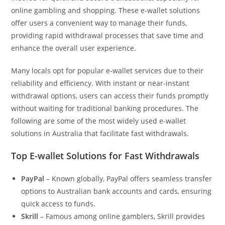
online gambling and shopping. These e-wallet solutions
offer users a convenient way to manage their funds,
providing rapid withdrawal processes that save time and
enhance the overall user experience.
Many locals opt for popular e-wallet services due to their
reliability and efficiency. With instant or near-instant
withdrawal options, users can access their funds promptly
without waiting for traditional banking procedures. The
following are some of the most widely used e-wallet
solutions in Australia that facilitate fast withdrawals.
Top E-wallet Solutions for Fast Withdrawals
PayPal
– Known globally, PayPal offers seamless transfer
options to Australian bank accounts and cards, ensuring
quick access to funds.
Skrill
– Famous among online gamblers, Skrill provides