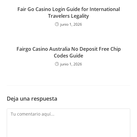
Fair Go Casino Login Guide for International
Travelers Legality
junio 1, 2026
Fairgo Casino Australia No Deposit Free Chip
Codes Guide
junio 1, 2026
Deja una respuesta