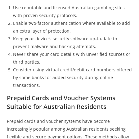
Use reputable and licensed Australian gambling sites
with proven security protocols.
Enable two-factor authentication where available to add
an extra layer of protection.
Keep your device’s security software up-to-date to
prevent malware and hacking attempts.
Never share your card details with unverified sources or
third parties.
Consider using virtual credit/debit card numbers offered
by some banks for added security during online
transactions.
Prepaid Cards and Voucher Systems
Suitable for Australian Residents
Prepaid cards and voucher systems have become
increasingly popular among Australian residents seeking
flexible and secure payment options. These methods allow