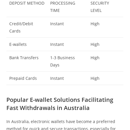
DEPOSIT METHOD
PROCESSING
SECURITY
TIME
LEVEL
Credit/Debit
Instant
High
Cards
E-wallets
Instant
High
Bank Transfers
1-3 Business
High
Days
Prepaid Cards
Instant
High
Popular E-wallet Solutions Facilitating
Fast Withdrawals in Australia
In Australia, electronic wallets have become a preferred
method for quick and secure transactions, especially for