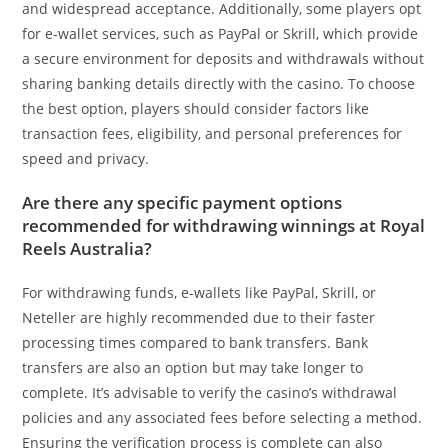
and widespread acceptance. Additionally, some players opt
for e-wallet services, such as PayPal or Skrill, which provide
a secure environment for deposits and withdrawals without
sharing banking details directly with the casino. To choose
the best option, players should consider factors like
transaction fees, eligibility, and personal preferences for
speed and privacy.
Are there any specific payment options
recommended for withdrawing winnings at Royal
Reels Australia?
For withdrawing funds, e-wallets like PayPal, Skrill, or
Neteller are highly recommended due to their faster
processing times compared to bank transfers. Bank
transfers are also an option but may take longer to
complete. It’s advisable to verify the casino’s withdrawal
policies and any associated fees before selecting a method.
Ensuring the verification process is complete can also