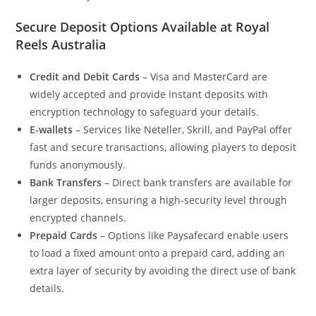
Secure Deposit Options Available at Royal
Reels Australia
Credit and Debit Cards
– Visa and MasterCard are
widely accepted and provide instant deposits with
encryption technology to safeguard your details.
E-wallets
– Services like Neteller, Skrill, and PayPal offer
fast and secure transactions, allowing players to deposit
funds anonymously.
Bank Transfers
– Direct bank transfers are available for
larger deposits, ensuring a high-security level through
encrypted channels.
Prepaid Cards
– Options like Paysafecard enable users
to load a fixed amount onto a prepaid card, adding an
extra layer of security by avoiding the direct use of bank
details.