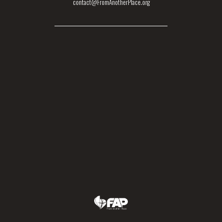
contact@FromAnotherPlace.org