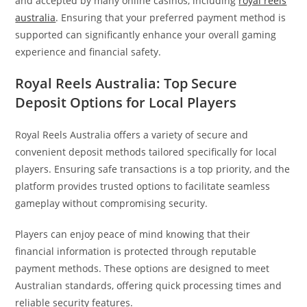
and accepted by many online casinos, including
royal reels
australia
. Ensuring that your preferred payment method is
supported can significantly enhance your overall gaming
experience and financial safety.
Royal Reels Australia: Top Secure
Deposit Options for Local Players
Royal Reels Australia offers a variety of secure and
convenient deposit methods tailored specifically for local
players. Ensuring safe transactions is a top priority, and the
platform provides trusted options to facilitate seamless
gameplay without compromising security.
Players can enjoy peace of mind knowing that their
financial information is protected through reputable
payment methods. These options are designed to meet
Australian standards, offering quick processing times and
reliable security features.