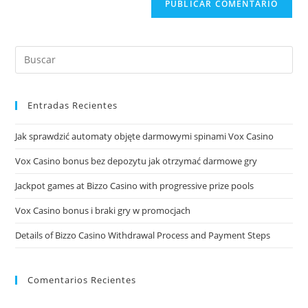
Entradas Recientes
Jak sprawdzić automaty objęte darmowymi spinami Vox Casino
Vox Casino bonus bez depozytu jak otrzymać darmowe gry
Jackpot games at Bizzo Casino with progressive prize pools
Vox Casino bonus i braki gry w promocjach
Details of Bizzo Casino Withdrawal Process and Payment Steps
Comentarios Recientes