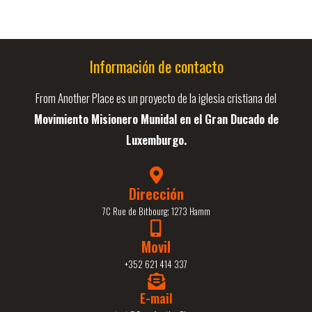
Información de contacto
From Another Place es un proyecto de la iglesia cristiana del
Movimiento Misionero Munidal en el Gran Ducado de
Luxemburgo.
Dirección
7C Rue de Bitbourg; 1273 Hamm
Movil
+352 621 414 337
E-mail