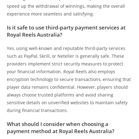
speed up the withdrawal of winnings, making the overall
experience more seamless and satisfying.
Is it safe to use third-party payment services at
Royal Reels Australia?
Yes, using well-known and reputable third-party services
such as PayPal, Skrill, or Neteller is generally safe. These
providers implement strict security measures to protect
your financial information. Royal Reels also employs
encryption technology to secure transactions, ensuring that
player data remains confidential. However, players should
always choose trusted platforms and avoid sharing
sensitive details on unverified websites to maintain safety
during financial transactions.
What should I consider when choosing a
payment method at Royal Reels Australia?