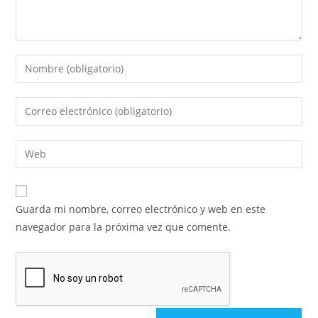
Guarda mi nombre, correo electrónico y web en este
navegador para la próxima vez que comente.