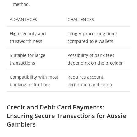
method.
ADVANTAGES
CHALLENGES
High security and
Longer processing times
trustworthiness
compared to e-wallets
Suitable for large
Possibility of bank fees
transactions
depending on the provider
Compatibility with most
Requires account
banking institutions
verification and setup
Credit and Debit Card Payments:
Ensuring Secure Transactions for Aussie
Gamblers