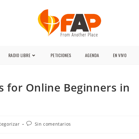
RADIO LIBRE
PETICIONES
AGENDA
EN VIVO
s for Online Beginners in
tegorizar
Sin comentarios