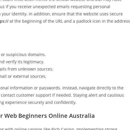
us if you receive unexpected emails requesting personal
m your identity. In addition, ensure that the website uses secure
ps://
at the beginning of the URL and a padlock icon in the address
s or suspicious domains.
nd verify its legitimacy.
mails from unknown sources.
mail or external sources.
onal information or passwords. Instead, navigate directly to the
d contact customer support if needed. Staying alert and cautious
ing experience securely and confidently.
for Web Beginners Online Australia
ng with online casinos like Rich Casino. Implementing strong