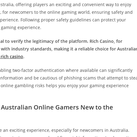
ralia, offering players an exciting and convenient way to enjoy
, for newcomers to the online gaming world, ensuring safety and
experience. Following proper safety guidelines can protect your
ll gaming experience.
ial to verify the legitimacy of the platform. Rich Casino, for
ith industry standards, making it a reliable choice for Australia
 rich casino
.
bling two-factor authentication where available can significantly
information and be cautious of phishing scams that attempt to ste
 online gambling risks helps you enjoy your gaming experience
or Australian Online Gamers New to the
be an exciting experience, especially for newcomers in Australia.