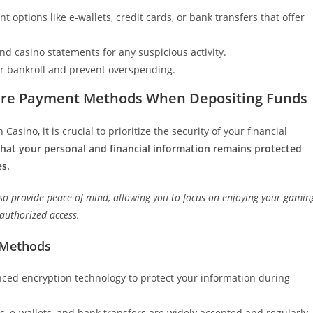
 options like e-wallets, credit cards, or bank transfers that offer
d casino statements for any suspicious activity.
r bankroll and prevent overspending.
ure Payment Methods When Depositing Funds
sino, it is crucial to prioritize the security of your financial
at your personal and financial information remains protected
es.
so provide peace of mind, allowing you to focus on enjoying your gamin
authorized access.
 Methods
ed encryption technology to protect your information during
, e-wallets, and bank transfers are widely accepted and regularly