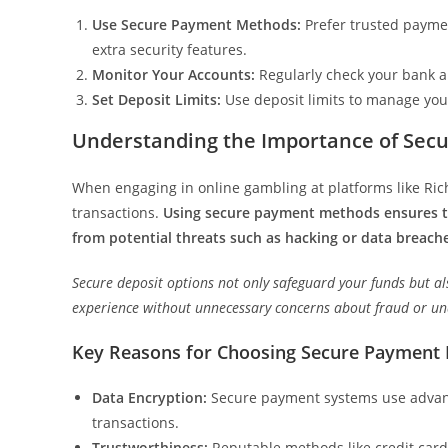
Use Secure Payment Methods:
Prefer trusted payment
extra security features.
Monitor Your Accounts:
Regularly check your bank an
Set Deposit Limits:
Use deposit limits to manage you
Understanding the Importance of Sec
When engaging in online gambling at platforms like Rich Ca
transactions.
Using secure payment methods ensures th
from potential threats such as hacking or data breach
Secure deposit options not only safeguard your funds but al
experience without unnecessary concerns about fraud or un
Key Reasons for Choosing Secure Payment
Data Encryption:
Secure payment systems use advanc
transactions.
Trustworthiness:
Reputable methods like credit cards