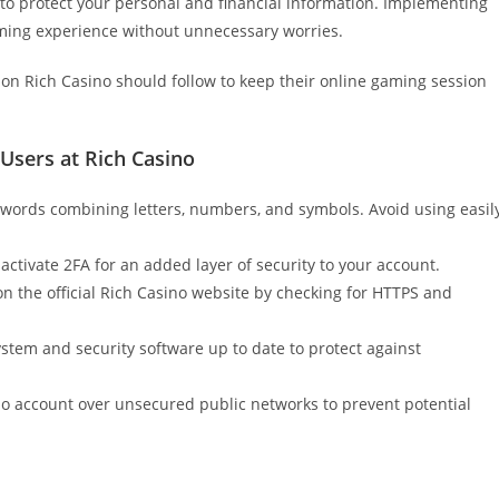
 to protect your personal and financial information. Implementing
aming experience without unnecessary worries.
r on Rich Casino should follow to keep their online gaming session
 Users at Rich Casino
ords combining letters, numbers, and symbols. Avoid using easil
, activate 2FA for an added layer of security to your account.
n the official Rich Casino website by checking for HTTPS and
stem and security software up to date to protect against
o account over unsecured public networks to prevent potential