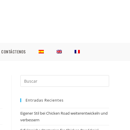
CONTÁCTENOS
Entradas Recientes
Eigener Stil bei Chicken Road weiterentwickeln und
verbessern