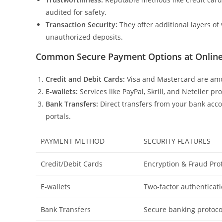
audited for safety.
Transaction Security:
They offer additional layers of 
unauthorized deposits.
Common Secure Payment Options at Online
Credit and Debit Cards:
Visa and Mastercard are amon
E-wallets:
Services like PayPal, Skrill, and Neteller p
Bank Transfers:
Direct transfers from your bank acco
portals.
PAYMENT METHOD
SECURITY FEATURES
Credit/Debit Cards
Encryption & Fraud Pro
E-wallets
Two-factor authenticat
Bank Transfers
Secure banking protoco