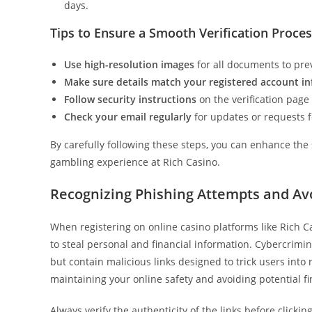
days.
Tips to Ensure a Smooth Verification Proce
Use high-resolution images
for all documents to pre
Make sure details match your registered account i
Follow security instructions
on the verification page
Check your email regularly
for updates or requests f
By carefully following these steps, you can enhance the
gambling experience at Rich Casino.
Recognizing Phishing Attempts and Av
When registering on online casino platforms like Rich Cas
to steal personal and financial information. Cybercrimi
but contain malicious links designed to trick users into 
maintaining your online safety and avoiding potential fin
Always verify the authenticity of the links before clicki