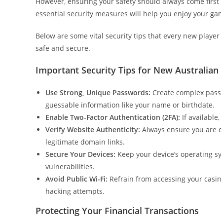
However, ensuring your safety should always come first
essential security measures will help you enjoy your g
Below are some vital security tips that every new playe
safe and secure.
Important Security Tips for New Australian
Use Strong, Unique Passwords:
Create complex passw
guessable information like your name or birthdate.
Enable Two-Factor Authentication (2FA):
If available
Verify Website Authenticity:
Always ensure you are o
legitimate domain links.
Secure Your Devices:
Keep your device’s operating sy
vulnerabilities.
Avoid Public Wi-Fi:
Refrain from accessing your casin
hacking attempts.
Protecting Your Financial Transactions