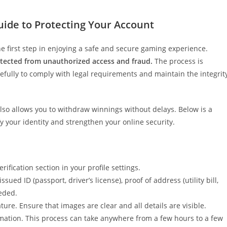
Guide to Protecting Your Account
the first step in enjoying a safe and secure gaming experience.
otected from unauthorized access and fraud.
The process is
arefully to comply with legal requirements and maintain the integrit
also allows you to withdraw winnings without delays. Below is a
fy your identity and strengthen your online security.
ification section in your profile settings.
ued ID (passport, driver’s license), proof of address (utility bill,
eded.
ure. Ensure that images are clear and all details are visible.
mation. This process can take anywhere from a few hours to a few