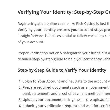
Verifying Your Identity: Step-by-Step 
Registering at an online casino like Rich Casino is just 
Verifying your identity ensures your account stays pr
straightforward, but it’s essential to follow each step c
of your account.
Proper verification not only safeguards your funds but 
detailed step-by-step guide to help you confidently veri
Step-by-Step Guide to Verify Your Identity
Login to Your Account
and navigate to the account ver
Prepare required documents
such as a government-iss
bank statement), and proof of payment method if ne
Upload your documents
using the secure upload feat
Submit your verification request
and wait for confir