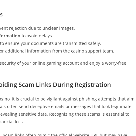
ss
vent rejection due to unclear images.
nformation
to avoid delays.
 to ensure your documents are transmitted safely.
or additional information from the casino support team.
 security of your online gaming account and enjoy a worry-free
oiding Scam Links During Registration
ino, it is crucial to be vigilant against phishing attempts that aim
nals often send deceptive emails or messages that look legitimate
revealing sensitive data. Recognizing these scams is essential to
ancial loss.
ng. Scam links often mimic the official website URL but may have