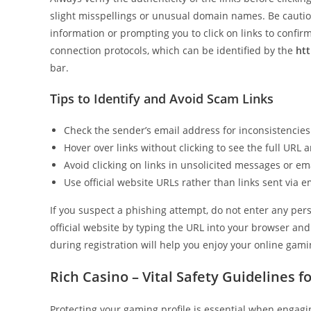
slight misspellings or unusual domain names. Be cautio
information or prompting you to click on links to confir
connection protocols, which can be identified by the
htt
bar.
Tips to Identify and Avoid Scam Links
Check the sender’s email address for inconsistencie
Hover over links without clicking to see the full URL a
Avoid clicking on links in unsolicited messages or e
Use official website URLs rather than links sent via e
If you suspect a phishing attempt, do not enter any pers
official website by typing the URL into your browser an
during registration will help you enjoy your online gam
Rich Casino – Vital Safety Guidelines 
Protecting your gaming profile is essential when engagi