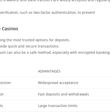
verification, such as two-factor authentication, to prevent
 Casinos
g the most trusted options for deposits.
rovide quick and secure transactions.
unt can also be a safe method, especially with encrypted banking
ADVANTAGES
tection
Widespread acceptance
ion
Fast deposits and withdrawals
ls
Large transaction limits