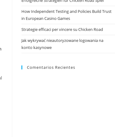
Erfolgreiche Strategien für Chicken Road Spiel
How Independent Testing and Policies Build Trust
in European Casino Games
Strategie efficaci per vincere su Chicken Road
Jak wykrywać nieautoryzowane logowania na
konto kasynowe
n
Comentarios Recientes
al