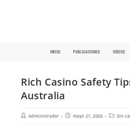
INICIO
PUBLICACIONES
VIDEOS
Rich Casino Safety Tip
Australia
Administrador
mayo 21, 2026
Sin ca