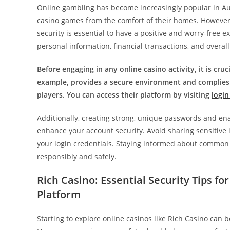
Online gambling has become increasingly popular in Aust
casino games from the comfort of their homes. However
security is essential to have a positive and worry-free 
personal information, financial transactions, and overa
Before engaging in any online casino activity, it is cruc
example, provides a secure environment and complies w
players. You can access their platform by visiting
login
Additionally, creating strong, unique passwords and ena
enhance your account security. Avoid sharing sensitive 
your login credentials. Staying informed about common
responsibly and safely.
Rich Casino: Essential Security Tips f
Platform
Starting to explore online casinos like Rich Casino can 