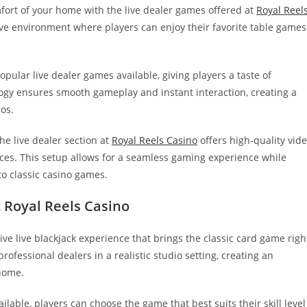
mfort of your home with the live dealer games offered at
Royal Reel
e environment where players can enjoy their favorite table games
ular live dealer games available, giving players a taste of
logy ensures smooth gameplay and instant interaction, creating a
os.
e live dealer section at
Royal Reels Casino
offers high-quality vid
aces. This setup allows for a seamless gaming experience while
to classic casino games.
t Royal Reels Casino
ve live blackjack experience that brings the classic card game righ
rofessional dealers in a realistic studio setting, creating an
home.
ilable, players can choose the game that best suits their skill level