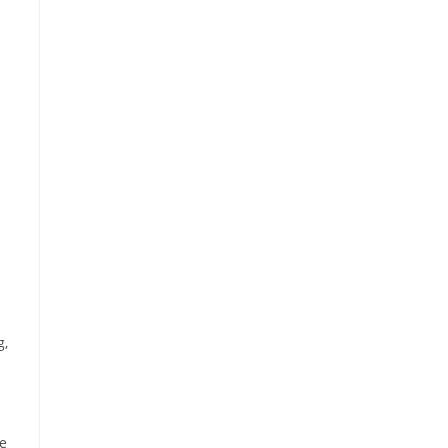
g,
ve