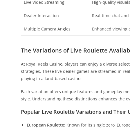
Live Video Streaming
High-quality visual
Dealer Interaction
Real-time chat and 
Multiple Camera Angles
Enhanced viewing e
The Variations of Live Roulette Availa
At Royal Reels Casino, players can enjoy a diverse select
strategies. These live dealer games are streamed in rea
playing in a land-based casino.
Each variation offers unique features and gameplay mech
style. Understanding these distinctions enhances the o
Popular Live Roulette Variations and Their
European Roulette
: Known for its single zero, Euro