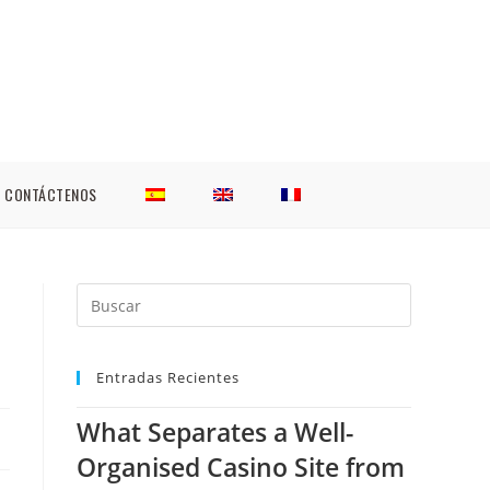
CONTÁCTENOS
Entradas Recientes
What Separates a Well-
Organised Casino Site from