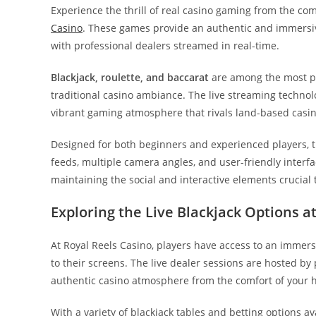
Experience the thrill of real casino gaming from the co
Casino
. These games provide an authentic and immersiv
with professional dealers streamed in real-time.
Blackjack, roulette, and baccarat
are among the most pop
traditional casino ambiance. The live streaming techno
vibrant gaming atmosphere that rivals land-based casin
Designed for both beginners and experienced players, th
feeds, multiple camera angles, and user-friendly interf
maintaining the social and interactive elements crucial 
Exploring the Live Blackjack Options a
At Royal Reels Casino, players have access to an immersi
to their screens. The live dealer sessions are hosted by p
authentic casino atmosphere from the comfort of your 
With a variety of blackjack tables and betting options ava