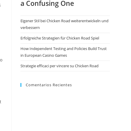
a Confusing One
s
Eigener Stil bei Chicken Road weiterentwickeln und
verbessern
Erfolgreiche Strategien für Chicken Road Spiel
How Independent Testing and Policies Build Trust
in European Casino Games
eo
Strategie efficaci per vincere su Chicken Road
Comentarios Recientes
t