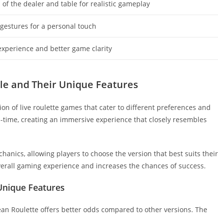
s of the dealer and table for realistic gameplay
gestures for a personal touch
xperience and better game clarity
ble and Their Unique Features
ion of live roulette games that cater to different preferences and
l-time, creating an immersive experience that closely resembles
anics, allowing players to choose the version that best suits their
verall gaming experience and increases the chances of success.
 Unique Features
pean Roulette offers better odds compared to other versions. The