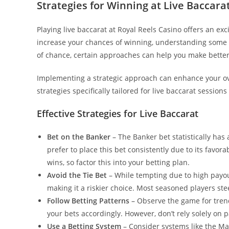
Strategies for Winning at Live Baccara
Playing live baccarat at Royal Reels Casino offers an e
increase your chances of winning, understanding some ef
of chance, certain approaches can help you make bette
Implementing a strategic approach can enhance your ov
strategies specifically tailored for live baccarat sessions
Effective Strategies for Live Baccarat
Bet on the Banker
– The Banker bet statistically has
prefer to place this bet consistently due to its fav
wins, so factor this into your betting plan.
Avoid the Tie Bet
– While tempting due to high payout 
making it a riskier choice. Most seasoned players stee
Follow Betting Patterns
– Observe the game for trend
your bets accordingly. However, don’t rely solely on 
Use a Betting System
– Consider systems like the Mar