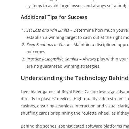
systems to avoid large losses, and always set a budge
Additional Tips for Success
Set Loss and Win Limits
– Determine how much you’re wil
establish a winning target to cash out at the right m
Keep Emotions in Check
– Maintain a disciplined appr
outcomes.
Practice Responsible Gaming
– Always play within your
are no guaranteed winning strategies.
Understanding the Technology Behind 
Live dealer games at Royal Reels Casino leverage advan
directly to players’ devices. High-quality video streams
casinos, ensuring seamless interaction and visual clarity
shuffling cards or spinning the roulette wheel, as if the
Behind the scenes, sophisticated software platforms man