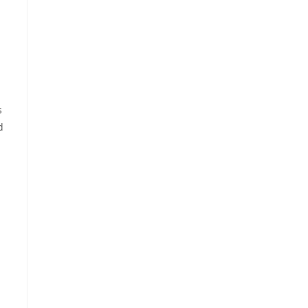
s
d
a