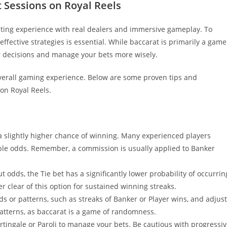
t Sessions on Royal Reels
xciting experience with real dealers and immersive gameplay. To
fective strategies is essential. While baccarat is primarily a game
r decisions and manage your bets more wisely.
erall gaming experience. Below are some proven tips and
 on Royal Reels.
 a slightly higher chance of winning. Many experienced players
orable odds. Remember, a commission is usually applied to Banker
odds, the Tie bet has a significantly lower probability of occurrin
r clear of this option for sustained winning streaks.
s or patterns, such as streaks of Banker or Player wins, and adjust
patterns, as baccarat is a game of randomness.
tingale or Paroli to manage your bets. Be cautious with progressi