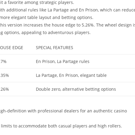
it a favorite among strategic players.
ith additional rules like La Partage and En Prison, which can reduc
 more elegant table layout and betting options.
 this version increases the house edge to 5.26%. The wheel design i
ting options, appealing to adventurous players.
OUSE EDGE
SPECIAL FEATURES
.7%
En Prison, La Partage rules
.35%
La Partage, En Prison, elegant table
.26%
Double zero, alternative betting options
igh-definition with professional dealers for an authentic casino
g limits to accommodate both casual players and high rollers.