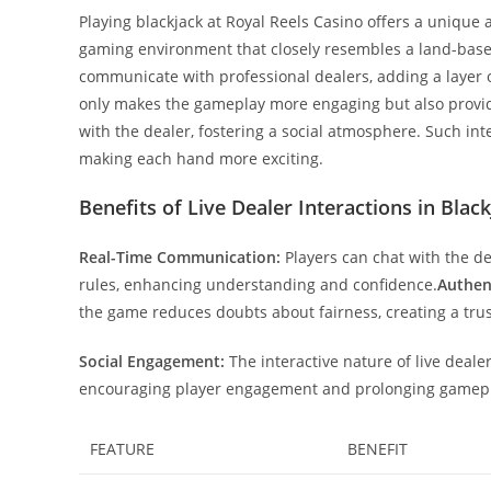
Playing blackjack at Royal Reels Casino offers a unique
gaming environment that closely resembles a land-based
communicate with professional dealers, adding a layer o
only makes the gameplay more engaging but also provid
with the dealer, fostering a social atmosphere. Such int
making each hand more exciting.
Benefits of Live Dealer Interactions in Blac
Real-Time Communication:
Players can chat with the de
rules, enhancing understanding and confidence.
Authen
the game reduces doubts about fairness, creating a tr
Social Engagement:
The interactive nature of live dealer
encouraging player engagement and prolonging gamepl
FEATURE
BENEFIT