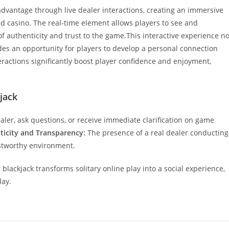
 advantage through live dealer interactions, creating an immersive
 casino. The real-time element allows players to see and
f authenticity and trust to the game.This interactive experience no
es an opportunity for players to develop a personal connection
eractions significantly boost player confidence and enjoyment,
kjack
aler, ask questions, or receive immediate clarification on game
ticity and Transparency:
The presence of a real dealer conducting
ustworthy environment.
 blackjack transforms solitary online play into a social experience,
ay.