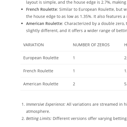
layout is simple, and the house edge is 2.7%, making 
French Roulette
: Similar to European Roulette, but w
the house edge to as low as 1.35%. It also features a
American Roulette
: Characterized by a double zero,
slightly different, and it offers a wider range of bet
VARIATION
NUMBER OF ZEROS
H
European Roulette
1
2
French Roulette
1
1
American Roulette
2
5
Immersive Experience:
All variations are streamed in h
atmosphere.
Betting Limits:
Different versions offer varying bettin