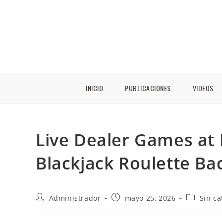
INICIO
PUBLICACIONES
VIDEOS
Live Dealer Games at 
Blackjack Roulette Ba
Administrador
mayo 25, 2026
Sin ca