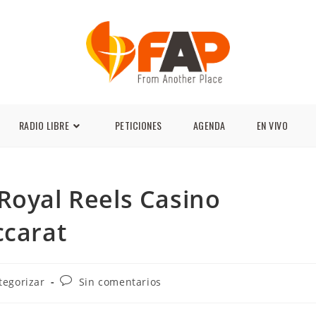
RADIO LIBRE
PETICIONES
AGENDA
EN VIVO
Royal Reels Casino
ccarat
tegorizar
Sin comentarios