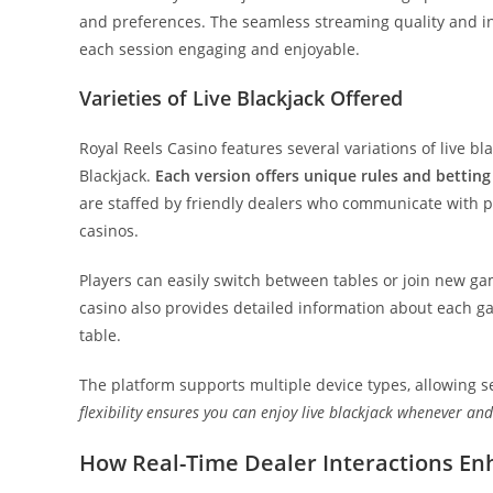
and preferences. The seamless streaming quality and i
each session engaging and enjoyable.
Varieties of Live Blackjack Offered
Royal Reels Casino features several variations of live bla
Blackjack.
Each version offers unique rules and betting 
are staffed by friendly dealers who communicate with pl
casinos.
Players can easily switch between tables or join new ga
casino also provides detailed information about each g
table.
The platform supports multiple device types, allowing 
flexibility ensures you can enjoy live blackjack whenever an
How Real-Time Dealer Interactions En