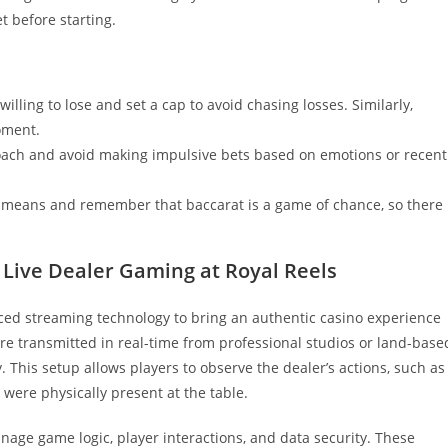
t before starting.
ling to lose and set a cap to avoid chasing losses. Similarly,
oment.
oach and avoid making impulsive bets based on emotions or recent
 means and remember that baccarat is a game of chance, so there
Live Dealer Gaming at Royal Reels
ced streaming technology to bring an authentic casino experience
 are transmitted in real-time from professional studios or land-base
. This setup allows players to observe the dealer’s actions, such as
y were physically present at the table.
age game logic, player interactions, and data security. These