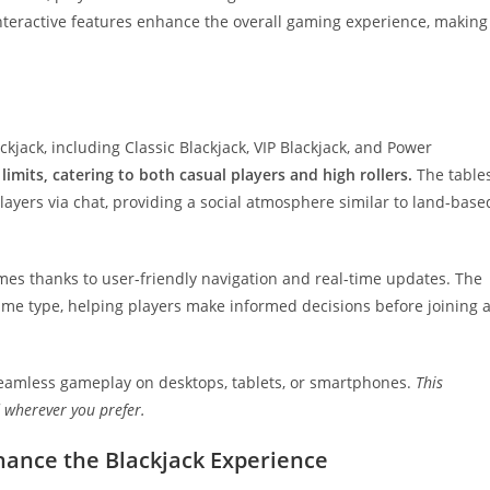
nteractive features enhance the overall gaming experience, making
ckjack, including Classic Blackjack, VIP Blackjack, and Power
limits, catering to both casual players and high rollers.
The table
ayers via chat, providing a social atmosphere similar to land-base
mes thanks to user-friendly navigation and real-time updates. The
ame type, helping players make informed decisions before joining 
seamless gameplay on desktops, tablets, or smartphones.
This
d wherever you prefer.
hance the Blackjack Experience