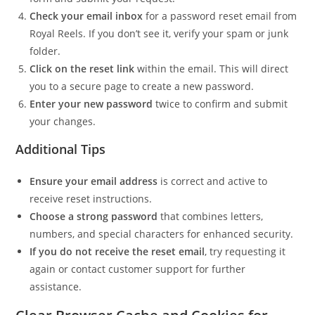
Check your email inbox
for a password reset email from
Royal Reels. If you don’t see it, verify your spam or junk
folder.
Click on the reset link
within the email. This will direct
you to a secure page to create a new password.
Enter your new password
twice to confirm and submit
your changes.
Additional Tips
Ensure your email address
is correct and active to
receive reset instructions.
Choose a strong password
that combines letters,
numbers, and special characters for enhanced security.
If you do not receive the reset email
, try requesting it
again or contact customer support for further
assistance.