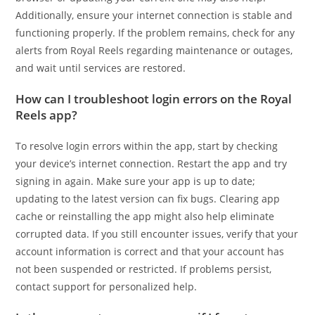
Additionally, ensure your internet connection is stable and
functioning properly. If the problem remains, check for any
alerts from Royal Reels regarding maintenance or outages,
and wait until services are restored.
How can I troubleshoot login errors on the Royal
Reels app?
To resolve login errors within the app, start by checking
your device’s internet connection. Restart the app and try
signing in again. Make sure your app is up to date;
updating to the latest version can fix bugs. Clearing app
cache or reinstalling the app might also help eliminate
corrupted data. If you still encounter issues, verify that your
account information is correct and that your account has
not been suspended or restricted. If problems persist,
contact support for personalized help.