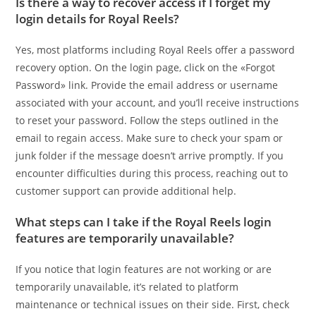
Is there a way to recover access if I forget my
login details for Royal Reels?
Yes, most platforms including Royal Reels offer a password
recovery option. On the login page, click on the «Forgot
Password» link. Provide the email address or username
associated with your account, and you’ll receive instructions
to reset your password. Follow the steps outlined in the
email to regain access. Make sure to check your spam or
junk folder if the message doesn’t arrive promptly. If you
encounter difficulties during this process, reaching out to
customer support can provide additional help.
What steps can I take if the Royal Reels login
features are temporarily unavailable?
If you notice that login features are not working or are
temporarily unavailable, it’s related to platform
maintenance or technical issues on their side. First, check