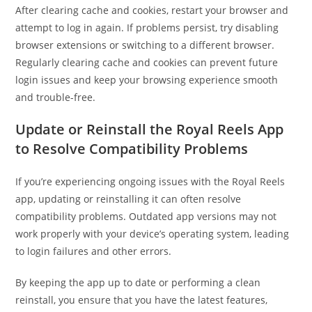
After clearing cache and cookies, restart your browser and
attempt to log in again. If problems persist, try disabling
browser extensions or switching to a different browser.
Regularly clearing cache and cookies can prevent future
login issues and keep your browsing experience smooth
and trouble-free.
Update or Reinstall the Royal Reels App
to Resolve Compatibility Problems
If you’re experiencing ongoing issues with the Royal Reels
app, updating or reinstalling it can often resolve
compatibility problems. Outdated app versions may not
work properly with your device’s operating system, leading
to login failures and other errors.
By keeping the app up to date or performing a clean
reinstall, you ensure that you have the latest features,