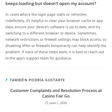
keeps loading but doesn’t open my account?
In cases where the login page stalls or refreshes
indefinitely, it’s helpful to clear your browser cache or app
data, ensure your device’s software is up to date, and try
switching to a different browser or device. Sometimes,
network restrictions or firewall settings may block access, so
disabling VPNs or firewalls temporarily can help identify the
problem. If none of these steps work, it is best to reach out
to the app’s support team for guidance.
TAMBIÉN PODRÍA GUSTARTE
Customer Complaints and Resolution Process at
Casino Fair Go
junio 1, 2026