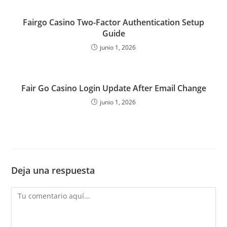
Fairgo Casino Two-Factor Authentication Setup
Guide
junio 1, 2026
Fair Go Casino Login Update After Email Change
junio 1, 2026
Deja una respuesta