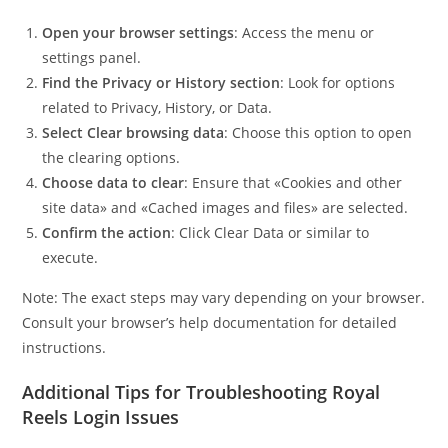
Open your browser settings
: Access the menu or
settings panel.
Find the Privacy or History section
: Look for options
related to Privacy, History, or Data.
Select Clear browsing data
: Choose this option to open
the clearing options.
Choose data to clear
: Ensure that «Cookies and other
site data» and «Cached images and files» are selected.
Confirm the action
: Click Clear Data or similar to
execute.
Note: The exact steps may vary depending on your browser.
Consult your browser’s help documentation for detailed
instructions.
Additional Tips for Troubleshooting Royal
Reels Login Issues