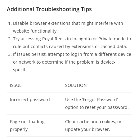
Additional Troubleshooting Tips
Disable browser extensions that might interfere with
website functionality.
Try accessing Royal Reels in Incognito or Private mode to
rule out conflicts caused by extensions or cached data.
If issues persist, attempt to log in from a different device
or network to determine if the problem is device-
specific.
ISSUE
SOLUTION
Incorrect password
Use the ‘Forgot Password’
option to reset your password.
Page not loading
Clear cache and cookies, or
properly
update your browser.