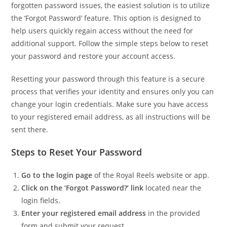
forgotten password issues, the easiest solution is to utilize
the ‘Forgot Password’ feature. This option is designed to
help users quickly regain access without the need for
additional support. Follow the simple steps below to reset
your password and restore your account access.
Resetting your password through this feature is a secure
process that verifies your identity and ensures only you can
change your login credentials. Make sure you have access
to your registered email address, as all instructions will be
sent there.
Steps to Reset Your Password
Go to the login page
of the Royal Reels website or app.
Click on the ‘Forgot Password?’ link
located near the
login fields.
Enter your registered email address
in the provided
form and submit your request.