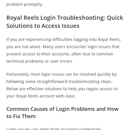
problem promptly.
Royal Reels Login Troubleshooting: Quick
Solutions to Access Issues
If you are experiencing difficulties logging into Royal Reels,
you are not alone. Many users encounter login issues that
prevent access to their accounts, often due to common
technical problems or user errors.
Fortunately, most login issues can be resolved quickly by
following some straightforward troubleshooting steps.
Below are effective solutions to help you regain access to
your Royal Reels account with ease.
Common Causes of Login Problems and How
to Fix Them
Login issues can stem from incorrect credentials,