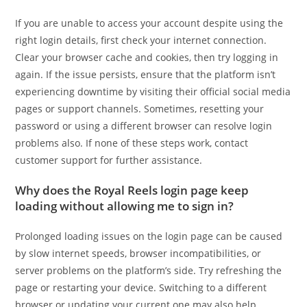
If you are unable to access your account despite using the
right login details, first check your internet connection.
Clear your browser cache and cookies, then try logging in
again. If the issue persists, ensure that the platform isn’t
experiencing downtime by visiting their official social media
pages or support channels. Sometimes, resetting your
password or using a different browser can resolve login
problems also. If none of these steps work, contact
customer support for further assistance.
Why does the Royal Reels login page keep
loading without allowing me to sign in?
Prolonged loading issues on the login page can be caused
by slow internet speeds, browser incompatibilities, or
server problems on the platform’s side. Try refreshing the
page or restarting your device. Switching to a different
browser or updating your current one may also help.