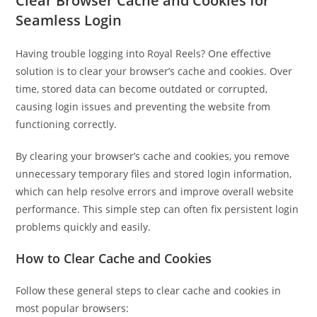
Clear Browser Cache and Cookies for
Seamless Login
Having trouble logging into Royal Reels? One effective
solution is to clear your browser’s cache and cookies. Over
time, stored data can become outdated or corrupted,
causing login issues and preventing the website from
functioning correctly.
By clearing your browser’s cache and cookies, you remove
unnecessary temporary files and stored login information,
which can help resolve errors and improve overall website
performance. This simple step can often fix persistent login
problems quickly and easily.
How to Clear Cache and Cookies
Follow these general steps to clear cache and cookies in
most popular browsers: