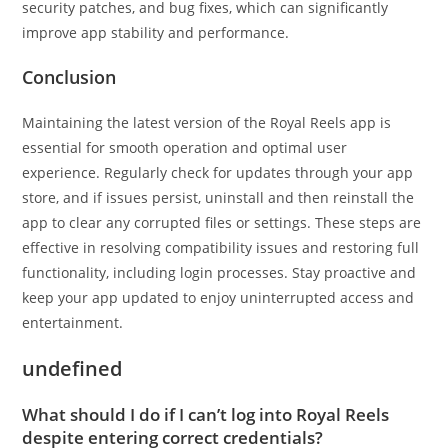
security patches, and bug fixes, which can significantly
improve app stability and performance.
Conclusion
Maintaining the latest version of the Royal Reels app is
essential for smooth operation and optimal user
experience. Regularly check for updates through your app
store, and if issues persist, uninstall and then reinstall the
app to clear any corrupted files or settings. These steps are
effective in resolving compatibility issues and restoring full
functionality, including login processes. Stay proactive and
keep your app updated to enjoy uninterrupted access and
entertainment.
undefined
What should I do if I can’t log into Royal Reels
despite entering correct credentials?