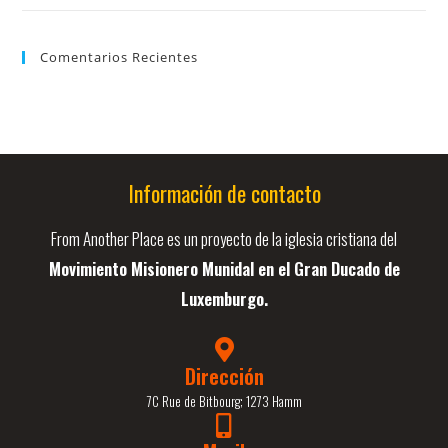
Comentarios Recientes
Información de contacto
From Another Place es un proyecto de la iglesia cristiana del
Movimiento Misionero Munidal en el Gran Ducado de
Luxemburgo.
Dirección
7C Rue de Bitbourg; 1273 Hamm