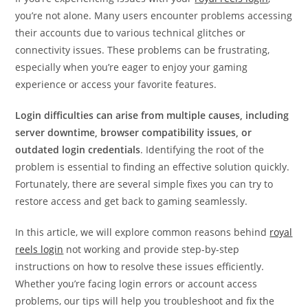
you’re not alone. Many users encounter problems accessing
their accounts due to various technical glitches or
connectivity issues. These problems can be frustrating,
especially when you’re eager to enjoy your gaming
experience or access your favorite features.
Login difficulties can arise from multiple causes, including
server downtime, browser compatibility issues, or
outdated login credentials
. Identifying the root of the
problem is essential to finding an effective solution quickly.
Fortunately, there are several simple fixes you can try to
restore access and get back to gaming seamlessly.
In this article, we will explore common reasons behind
royal
reels login
not working and provide step-by-step
instructions on how to resolve these issues efficiently.
Whether you’re facing login errors or account access
problems, our tips will help you troubleshoot and fix the