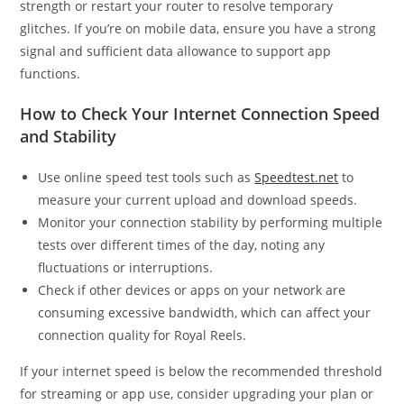
strength or restart your router to resolve temporary
glitches. If you’re on mobile data, ensure you have a strong
signal and sufficient data allowance to support app
functions.
How to Check Your Internet Connection Speed
and Stability
Use online speed test tools such as
Speedtest.net
to
measure your current upload and download speeds.
Monitor your connection stability by performing multiple
tests over different times of the day, noting any
fluctuations or interruptions.
Check if other devices or apps on your network are
consuming excessive bandwidth, which can affect your
connection quality for Royal Reels.
If your internet speed is below the recommended threshold
for streaming or app use, consider upgrading your plan or