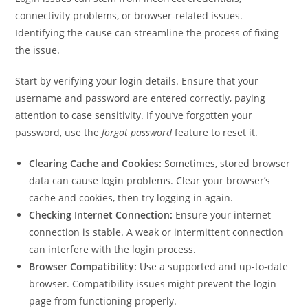
connectivity problems, or browser-related issues.
Identifying the cause can streamline the process of fixing
the issue.
Start by verifying your login details. Ensure that your
username and password are entered correctly, paying
attention to case sensitivity. If you’ve forgotten your
password, use the
forgot password
feature to reset it.
Clearing Cache and Cookies:
Sometimes, stored browser
data can cause login problems. Clear your browser’s
cache and cookies, then try logging in again.
Checking Internet Connection:
Ensure your internet
connection is stable. A weak or intermittent connection
can interfere with the login process.
Browser Compatibility:
Use a supported and up-to-date
browser. Compatibility issues might prevent the login
page from functioning properly.