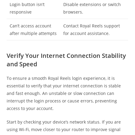
Login button isn’t
Disable extensions or switch
responsive
browsers.
Can’t access account
Contact Royal Reels support
after multiple attempts
for account assistance.
Verify Your Internet Connection Stability
and Speed
To ensure a smooth Royal Reels login experience, it is
essential to verify that your internet connection is stable
and fast enough. An unstable or slow connection can
interrupt the login process or cause errors, preventing
access to your account.
Start by checking your device’s network status. If you are
using Wi-Fi, move closer to your router to improve signal