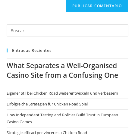
Entradas Recientes
What Separates a Well-Organised
Casino Site from a Confusing One
Eigener Stil bei Chicken Road weiterentwickeln und verbessern
Erfolgreiche Strategien für Chicken Road Spiel
How Independent Testing and Policies Build Trust in European
Casino Games
Strategie efficaci per vincere su Chicken Road