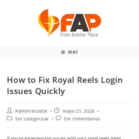
MENÚ
How to Fix Royal Reels Login
Issues Quickly
Administrador
mayo 21, 2026
Sin categorizar
Sin comentarios
If you’re experiencing issues with your
royal reels login
,