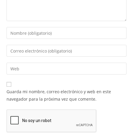
Guarda mi nombre, correo electrónico y web en este
navegador para la próxima vez que comente.