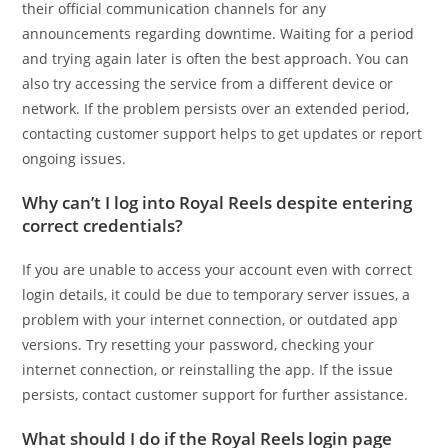
their official communication channels for any
announcements regarding downtime. Waiting for a period
and trying again later is often the best approach. You can
also try accessing the service from a different device or
network. If the problem persists over an extended period,
contacting customer support helps to get updates or report
ongoing issues.
Why can’t I log into Royal Reels despite entering
correct credentials?
If you are unable to access your account even with correct
login details, it could be due to temporary server issues, a
problem with your internet connection, or outdated app
versions. Try resetting your password, checking your
internet connection, or reinstalling the app. If the issue
persists, contact customer support for further assistance.
What should I do if the Royal Reels login page