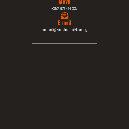
Movil
+352 621 414 337
E-mail
contact@FromAnotherPlace.org