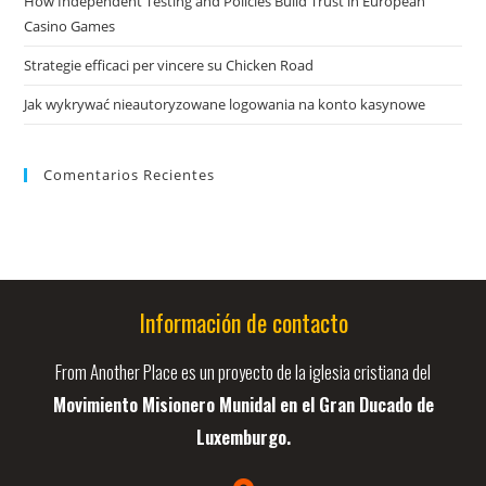
How Independent Testing and Policies Build Trust in European
Casino Games
Strategie efficaci per vincere su Chicken Road
Jak wykrywać nieautoryzowane logowania na konto kasynowe
Comentarios Recientes
Información de contacto
From Another Place es un proyecto de la iglesia cristiana del
Movimiento Misionero Munidal en el Gran Ducado de
Luxemburgo.