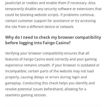
JavaScript or cookies and enable them if necessary. Also,
temporarily disable any security software or extensions that
could be blocking website scripts. If problems continue,
contact customer support for assistance or try accessing
the site from a different device or network.
Why do I need to check my browser compatibility
before logging into Fairgo Casino?
Verifying your browser compatibility ensures that all
features of Fairgo Casino work correctly and your gaming
experience remains smooth. If your browser is outdated or
incompatible, certain parts of the website may not load
properly, causing delays or errors during login and
gameplay. Conducting this check helps you identify and
resolve potential issues beforehand, allowing for a
seamless gaming session.