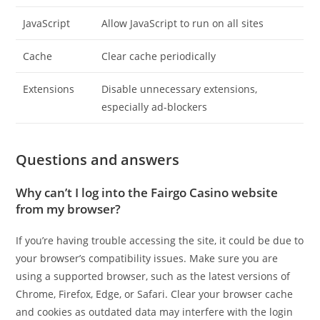
JavaScript
Allow JavaScript to run on all sites
Cache
Clear cache periodically
Extensions
Disable unnecessary extensions,
especially ad-blockers
Questions and answers
Why can’t I log into the Fairgo Casino website
from my browser?
If you’re having trouble accessing the site, it could be due to
your browser’s compatibility issues. Make sure you are
using a supported browser, such as the latest versions of
Chrome, Firefox, Edge, or Safari. Clear your browser cache
and cookies as outdated data may interfere with the login