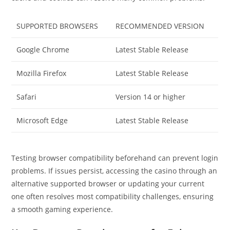
SUPPORTED BROWSERS
RECOMMENDED VERSION
Google Chrome
Latest Stable Release
Mozilla Firefox
Latest Stable Release
Safari
Version 14 or higher
Microsoft Edge
Latest Stable Release
Testing browser compatibility beforehand can prevent login
problems. If issues persist, accessing the casino through an
alternative supported browser or updating your current
one often resolves most compatibility challenges, ensuring
a smooth gaming experience.