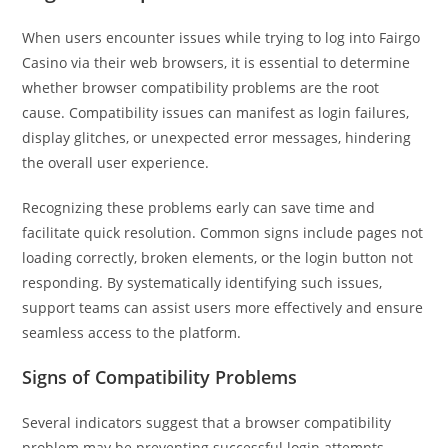
When users encounter issues while trying to log into Fairgo
Casino via their web browsers, it is essential to determine
whether browser compatibility problems are the root
cause. Compatibility issues can manifest as login failures,
display glitches, or unexpected error messages, hindering
the overall user experience.
Recognizing these problems early can save time and
facilitate quick resolution. Common signs include pages not
loading correctly, broken elements, or the login button not
responding. By systematically identifying such issues,
support teams can assist users more effectively and ensure
seamless access to the platform.
Signs of Compatibility Problems
Several indicators suggest that a browser compatibility
problem may be preventing successful login attempts.