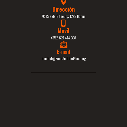
Dirección
7C Rue de Bitbourg; 1273 Hamm
Movil
+352 621 414 337
E-mail
contact@FromAnotherPlace.org