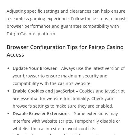
Adjusting specific settings and clearances can help ensure
a seamless gaming experience. Follow these steps to boost
browser performance and guarantee compatibility with
Fairgo Casino’s platform.
Browser Configuration Tips for Fairgo Casino
Access
Update Your Browser
– Always use the latest version of
your browser to ensure maximum security and
compatibility with the casino’s website.
Enable Cookies and JavaScript
– Cookies and JavaScript
are essential for website functionality. Check your
browser’s settings to make sure they are enabled.
Disable Browser Extensions
– Some extensions may
interfere with website scripts. Temporarily disable or
whitelist the casino site to avoid conflicts.