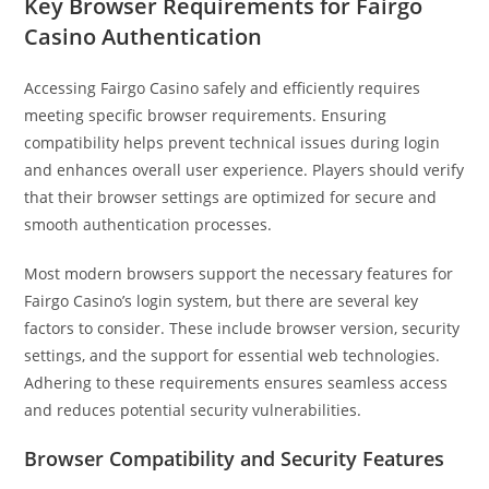
Key Browser Requirements for Fairgo
Casino Authentication
Accessing Fairgo Casino safely and efficiently requires
meeting specific browser requirements. Ensuring
compatibility helps prevent technical issues during login
and enhances overall user experience. Players should verify
that their browser settings are optimized for secure and
smooth authentication processes.
Most modern browsers support the necessary features for
Fairgo Casino’s login system, but there are several key
factors to consider. These include browser version, security
settings, and the support for essential web technologies.
Adhering to these requirements ensures seamless access
and reduces potential security vulnerabilities.
Browser Compatibility and Security Features