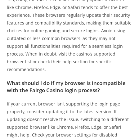
like Chrome, Firefox, Edge, or Safari tends to offer the best
experience. These browsers regularly update their security
features and compatibility standards, making them suitable
choices for online gaming and secure logins. Avoid using
outdated or less common browsers, as they may not
support all functionalities required for a seamless login
process. When in doubt, visit the casino’s supported
browser list or check their help section for specific
recommendations.
What should I do if my browser is incompatible
with the Fairgo Casino login process?
If your current browser isn’t supporting the login page
properly, consider updating it to the latest version. If
updating doesn’t resolve the issue, switching to a different
supported browser like Chrome, Firefox, Edge, or Safari
might help. Check your browser settings for disabled