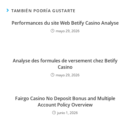
TAMBIÉN PODRÍA GUSTARTE
Performances du site Web Betify Casino Analyse
mayo 29, 2026
Analyse des formules de versement chez Betify
Casino
mayo 29, 2026
Fairgo Casino No Deposit Bonus and Multiple
Account Policy Overview
junio 1, 2026