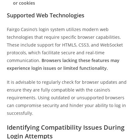
or cookies
Supported Web Technologies
Fairgo Casino’s login system utilizes modern web
technologies that require specific browser capabilities.
These include support for HTML5, CSS3, and WebSocket
protocols, which facilitate secure and real-time
communication.
Browsers lacking these features may
experience login issues or limited functionality.
It is advisable to regularly check for browser updates and
ensure they are fully compatible with the casino’s
requirements. Using outdated or unsupported browsers
can compromise security and hinder your ability to log in
successfully.
Identifying Compatibility Issues During
Login Attempts