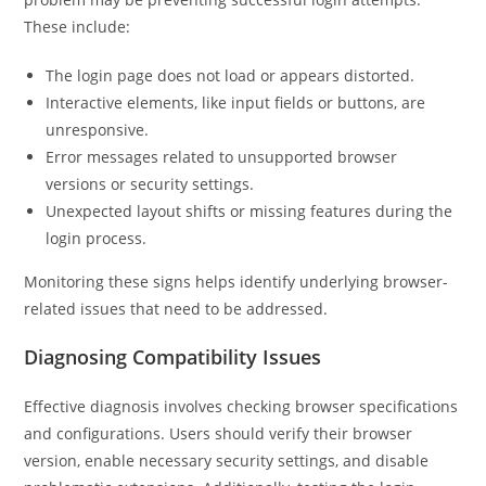
These include:
The login page does not load or appears distorted.
Interactive elements, like input fields or buttons, are
unresponsive.
Error messages related to unsupported browser
versions or security settings.
Unexpected layout shifts or missing features during the
login process.
Monitoring these signs helps identify underlying browser-
related issues that need to be addressed.
Diagnosing Compatibility Issues
Effective diagnosis involves checking browser specifications
and configurations. Users should verify their browser
version, enable necessary security settings, and disable