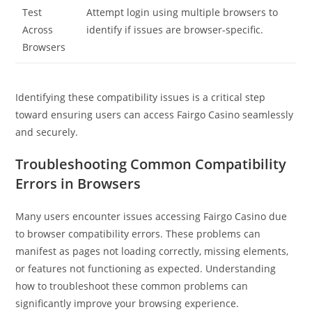
Test
Attempt login using multiple browsers to
Across
identify if issues are browser-specific.
Browsers
Identifying these compatibility issues is a critical step
toward ensuring users can access Fairgo Casino seamlessly
and securely.
Troubleshooting Common Compatibility
Errors in Browsers
Many users encounter issues accessing Fairgo Casino due
to browser compatibility errors. These problems can
manifest as pages not loading correctly, missing elements,
or features not functioning as expected. Understanding
how to troubleshoot these common problems can
significantly improve your browsing experience.