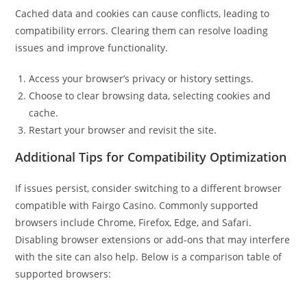
Cached data and cookies can cause conflicts, leading to
compatibility errors. Clearing them can resolve loading
issues and improve functionality.
Access your browser’s privacy or history settings.
Choose to clear browsing data, selecting cookies and
cache.
Restart your browser and revisit the site.
Additional Tips for Compatibility Optimization
If issues persist, consider switching to a different browser
compatible with Fairgo Casino. Commonly supported
browsers include Chrome, Firefox, Edge, and Safari.
Disabling browser extensions or add-ons that may interfere
with the site can also help. Below is a comparison table of
supported browsers: