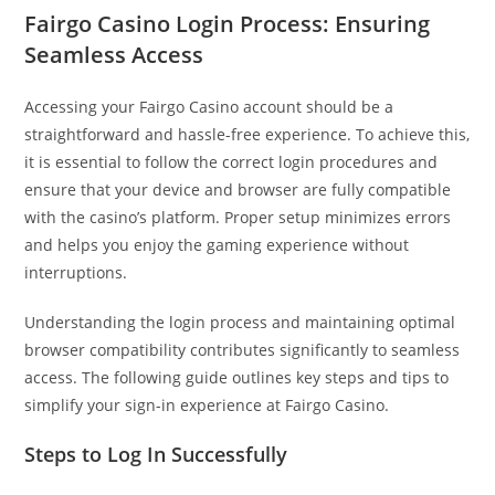
Fairgo Casino Login Process: Ensuring
Seamless Access
Accessing your Fairgo Casino account should be a
straightforward and hassle-free experience. To achieve this,
it is essential to follow the correct login procedures and
ensure that your device and browser are fully compatible
with the casino’s platform. Proper setup minimizes errors
and helps you enjoy the gaming experience without
interruptions.
Understanding the login process and maintaining optimal
browser compatibility contributes significantly to seamless
access. The following guide outlines key steps and tips to
simplify your sign-in experience at Fairgo Casino.
Steps to Log In Successfully