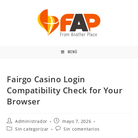
MENÚ
Fairgo Casino Login
Compatibility Check for Your
Browser
Administrador
mayo 7, 2026
Sin categorizar
Sin comentarios