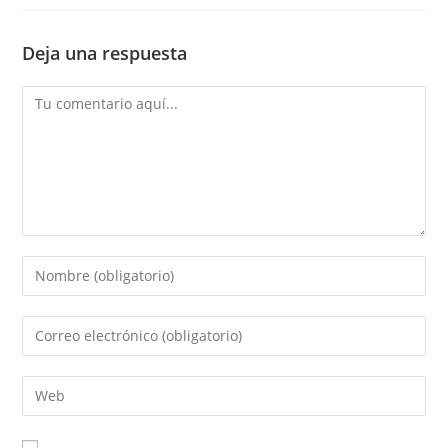
Deja una respuesta