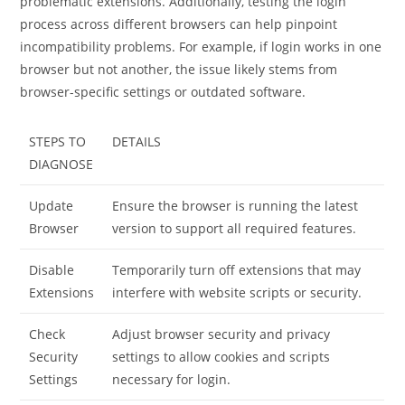
problematic extensions. Additionally, testing the login
process across different browsers can help pinpoint
incompatibility problems. For example, if login works in one
browser but not another, the issue likely stems from
browser-specific settings or outdated software.
STEPS TO
DETAILS
DIAGNOSE
Update
Ensure the browser is running the latest
Browser
version to support all required features.
Disable
Temporarily turn off extensions that may
Extensions
interfere with website scripts or security.
Check
Adjust browser security and privacy
Security
settings to allow cookies and scripts
Settings
necessary for login.