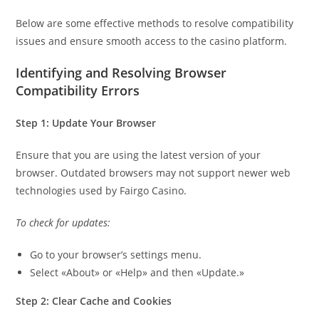
Below are some effective methods to resolve compatibility
issues and ensure smooth access to the casino platform.
Identifying and Resolving Browser
Compatibility Errors
Step 1: Update Your Browser
Ensure that you are using the latest version of your
browser. Outdated browsers may not support newer web
technologies used by Fairgo Casino.
To check for updates:
Go to your browser’s settings menu.
Select «About» or «Help» and then «Update.»
Step 2: Clear Cache and Cookies