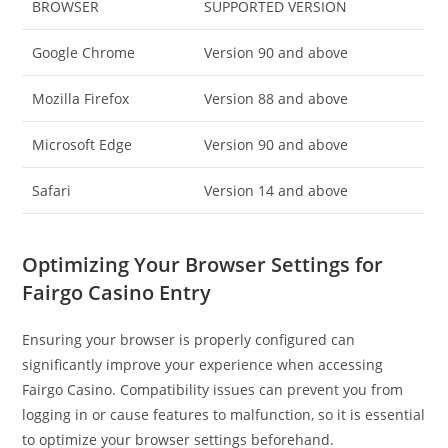
BROWSER
SUPPORTED VERSION
Google Chrome
Version 90 and above
Mozilla Firefox
Version 88 and above
Microsoft Edge
Version 90 and above
Safari
Version 14 and above
Optimizing Your Browser Settings for
Fairgo Casino Entry
Ensuring your browser is properly configured can
significantly improve your experience when accessing
Fairgo Casino. Compatibility issues can prevent you from
logging in or cause features to malfunction, so it is essential
to optimize your browser settings beforehand.