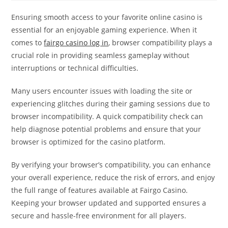
Ensuring smooth access to your favorite online casino is
essential for an enjoyable gaming experience. When it
comes to
fairgo casino log in
, browser compatibility plays a
crucial role in providing seamless gameplay without
interruptions or technical difficulties.
Many users encounter issues with loading the site or
experiencing glitches during their gaming sessions due to
browser incompatibility. A quick compatibility check can
help diagnose potential problems and ensure that your
browser is optimized for the casino platform.
By verifying your browser’s compatibility, you can enhance
your overall experience, reduce the risk of errors, and enjoy
the full range of features available at Fairgo Casino.
Keeping your browser updated and supported ensures a
secure and hassle-free environment for all players.