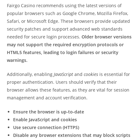
Fairgo Casino recommends using the latest versions of
popular browsers such as Google Chrome, Mozilla Firefox,
Safari, or Microsoft Edge. These browsers provide updated
security patches and support advanced web standards
needed for secure login processes.
Older browser versions
may not support the required encryption protocols or
HTML5 features, leading to login failures or security
warnings.
Additionally, enabling
JavaScript
and
cookies
is essential for
proper authentication. Users should verify that their
browser allows these features, as they are vital for session
management and account verification.
Ensure the browser is up-to-date
Enable JavaScript and cookies
Use secure connection (HTTPS)
Disable any browser extensions that may block scripts