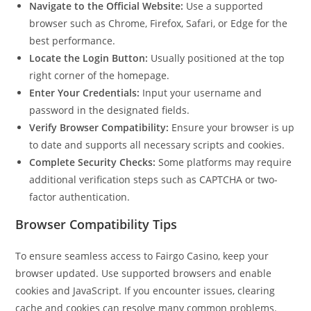
Navigate to the Official Website:
Use a supported
browser such as Chrome, Firefox, Safari, or Edge for the
best performance.
Locate the Login Button:
Usually positioned at the top
right corner of the homepage.
Enter Your Credentials:
Input your username and
password in the designated fields.
Verify Browser Compatibility:
Ensure your browser is up
to date and supports all necessary scripts and cookies.
Complete Security Checks:
Some platforms may require
additional verification steps such as CAPTCHA or two-
factor authentication.
Browser Compatibility Tips
To ensure seamless access to Fairgo Casino, keep your
browser updated. Use supported browsers and enable
cookies and JavaScript. If you encounter issues, clearing
cache and cookies can resolve many common problems.