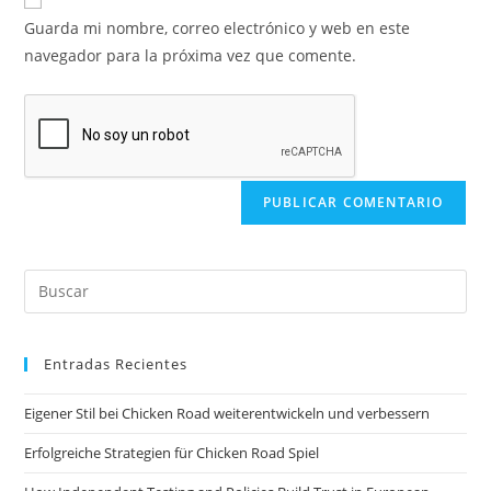
Guarda mi nombre, correo electrónico y web en este
navegador para la próxima vez que comente.
Entradas Recientes
Eigener Stil bei Chicken Road weiterentwickeln und verbessern
Erfolgreiche Strategien für Chicken Road Spiel