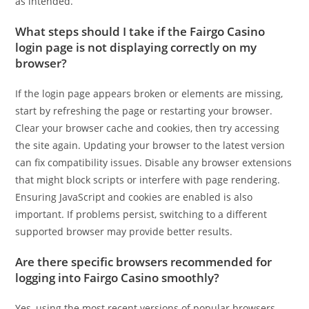
as intended.
What steps should I take if the Fairgo Casino
login page is not displaying correctly on my
browser?
If the login page appears broken or elements are missing,
start by refreshing the page or restarting your browser.
Clear your browser cache and cookies, then try accessing
the site again. Updating your browser to the latest version
can fix compatibility issues. Disable any browser extensions
that might block scripts or interfere with page rendering.
Ensuring JavaScript and cookies are enabled is also
important. If problems persist, switching to a different
supported browser may provide better results.
Are there specific browsers recommended for
logging into Fairgo Casino smoothly?
Yes, using the most recent versions of popular browsers