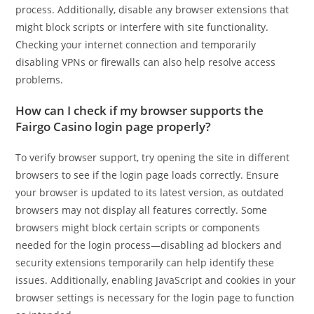
process. Additionally, disable any browser extensions that
might block scripts or interfere with site functionality.
Checking your internet connection and temporarily
disabling VPNs or firewalls can also help resolve access
problems.
How can I check if my browser supports the
Fairgo Casino login page properly?
To verify browser support, try opening the site in different
browsers to see if the login page loads correctly. Ensure
your browser is updated to its latest version, as outdated
browsers may not display all features correctly. Some
browsers might block certain scripts or components
needed for the login process—disabling ad blockers and
security extensions temporarily can help identify these
issues. Additionally, enabling JavaScript and cookies in your
browser settings is necessary for the login page to function