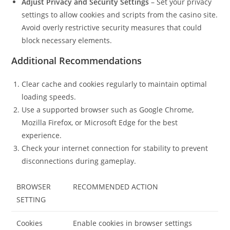
Adjust Privacy and Security Settings
– Set your privacy
settings to allow cookies and scripts from the casino site.
Avoid overly restrictive security measures that could
block necessary elements.
Additional Recommendations
Clear cache and cookies regularly to maintain optimal
loading speeds.
Use a supported browser such as Google Chrome,
Mozilla Firefox, or Microsoft Edge for the best
experience.
Check your internet connection for stability to prevent
disconnections during gameplay.
BROWSER
RECOMMENDED ACTION
SETTING
Cookies
Enable cookies in browser settings